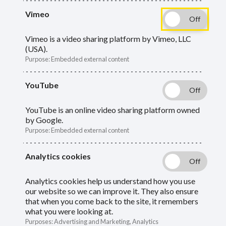
Vimeo
What your annual benefit statements show
Vimeo is a video sharing platform by Vimeo, LLC
(USA).
and where to view them.
Purpose
:
Embedded external content
YouTube
YouTube is an online video sharing platform owned
by Google.
Your deferred annual benefit statement shows an
Purpose
:
Embedded external content
estimate of the value of your pension:
Analytics cookies
as at 31 March
Analytics cookies help us understand how you use
as if you were to take it now
our website so we can improve it. They also ensure
that when you come back to the site, it remembers
as if you were entitled to an unreduced pension
what you were looking at.
payment
Purposes
:
Advertising and Marketing, Analytics