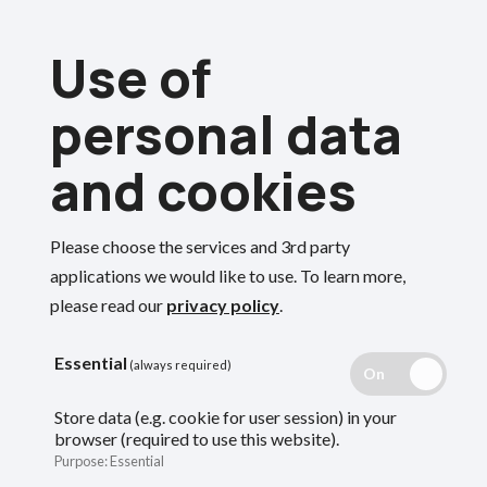
Skip
Use of
to
Menu
main
personal data
content
and cookies
Breadcrumbs
Home
Members
Deferred members
Your deferred annual benefit statement
Please choose the services and 3rd party
Search
applications we would like to use.
To learn more,
please read our
privacy policy
.
Your deferred
Essential
(always required)
annual benefit
Store data (e.g. cookie for user session) in your
browser (required to use this website).
statement
Purpose
:
Essential