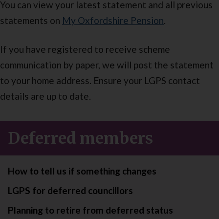
You can view your latest statement and all previous
statements on
My Oxfordshire Pension
.
If you have registered to receive scheme
communication by paper, we will post the statement
to your home address. Ensure your LGPS contact
details are up to date.
Deferred members
How to tell us if something changes
LGPS for deferred councillors
Planning to retire from deferred status