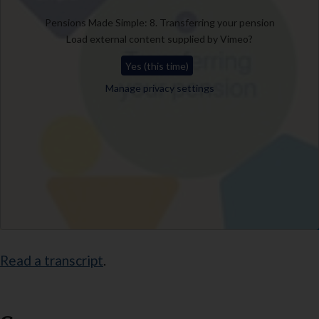
Pensions Made Simple: 8. Transferring your pension
Load external content supplied by
Vimeo
?
Yes (this time)
Manage privacy settings
Read a transcript
.