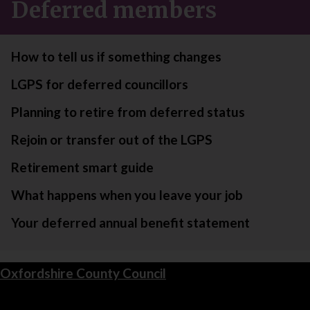
Deferred members
How to tell us if something changes
LGPS for deferred councillors
Planning to retire from deferred status
Rejoin or transfer out of the LGPS
Retirement smart guide
What happens when you leave your job
Your deferred annual benefit statement
Oxfordshire County Council