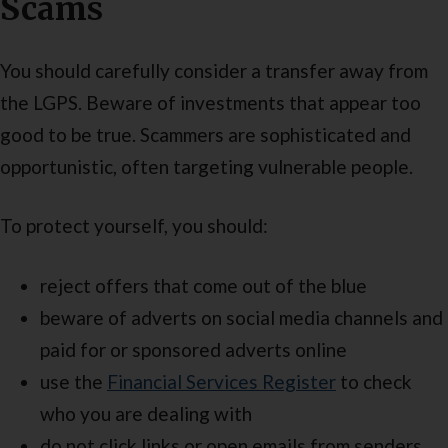
Scams
You should carefully consider a transfer away from
the LGPS. Beware of investments that appear too
good to be true. Scammers are sophisticated and
opportunistic, often targeting vulnerable people.
To protect yourself, you should:
reject offers that come out of the blue
beware of adverts on social media channels and
paid for or sponsored adverts online
use the
Financial Services Register
to check
who you are dealing with
do not click links or open emails from senders