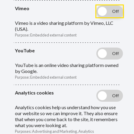
What you need to know if you decide to
Vimeo
rejoin or transfer out of the LGPS.
Vimeo is a video sharing platform by Vimeo, LLC
(USA).
Purpose
:
Embedded external content
YouTube
Rejoining the LGPS
YouTube is an online video sharing platform owned
by Google.
Linking your previous pension to
Purpose
:
Embedded external content
the new one
Analytics cookies
If you previously left the LGPS and then rejoin,
Analytics cookies help us understand how you use
either with Oxfordshire or another fund, your
our website so we can improve it. They also ensure
that when you come back to the site, it remembers
pension periods will be automatically linked if:
what you were looking at.
Purposes
:
Advertising and Marketing, Analytics