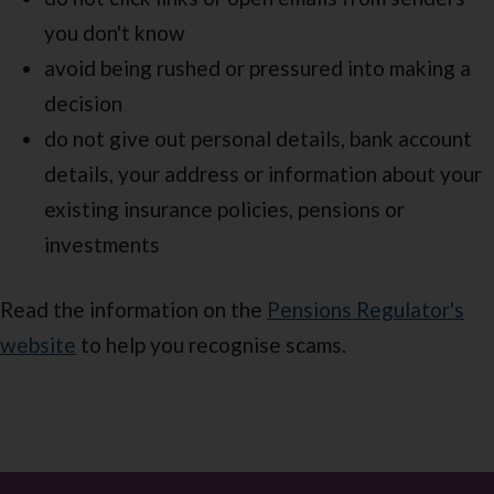
you don't know
avoid being rushed or pressured into making a
decision
do not give out personal details, bank account
details, your address or information about your
existing insurance policies, pensions or
investments
Read the information on the
Pensions Regulator's
website
to help you recognise scams.