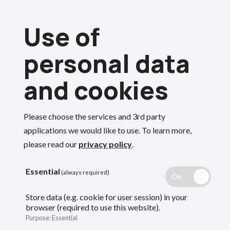
Skip
Use of
to
Menu
main
personal data
content
and cookies
Breadcrumbs
Home
Members
Deferred members
Rejoin or transfer out of the LGPS
Please choose the services and 3rd party
Search
applications we would like to use.
To learn more,
please read our
privacy policy
.
Rejoin or transfer
Essential
(always required)
out of the LGPS
Store data (e.g. cookie for user session) in your
browser (required to use this website).
Purpose
:
Essential