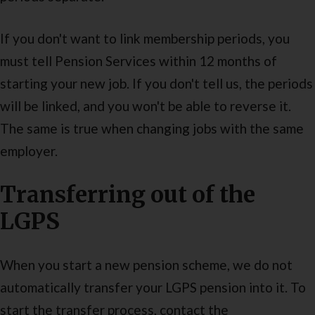
If you don't want to link membership periods, you
must tell Pension Services within 12 months of
starting your new job. If you don't tell us, the periods
will be linked, and you won't be able to reverse it.
The same is true when changing jobs with the same
employer.
Transferring out of the
LGPS
When you start a new pension scheme, we do not
automatically transfer your LGPS pension into it. To
start the transfer process, contact the