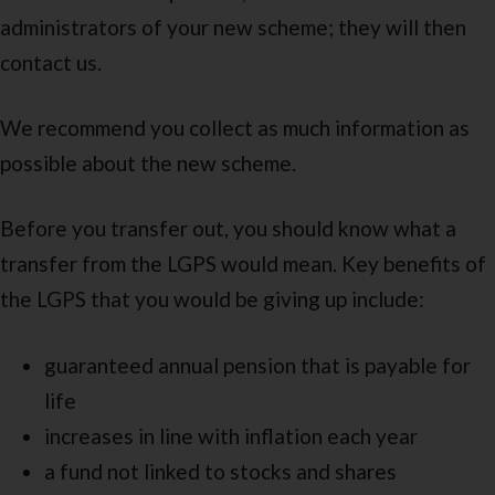
administrators of your new scheme; they will then
contact us.
We recommend you collect as much information as
possible about the new scheme.
Before you transfer out, you should know what a
transfer from the LGPS would mean. Key benefits of
the LGPS that you would be giving up include:
guaranteed annual pension that is payable for
life
increases in line with inflation each year
a fund not linked to stocks and shares