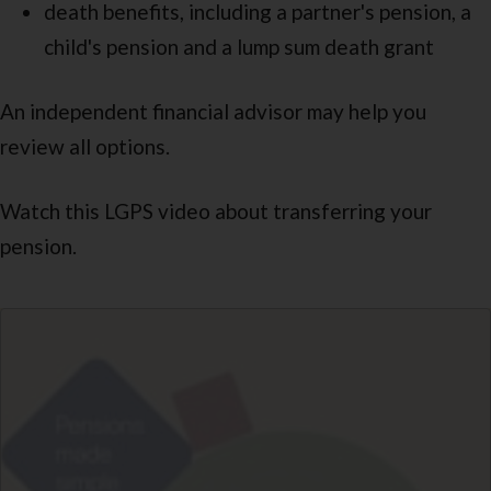
death benefits, including a partner's pension, a
child's pension and a lump sum death grant
An independent financial advisor may help you
review all options.
Watch this LGPS video about transferring your
pension.