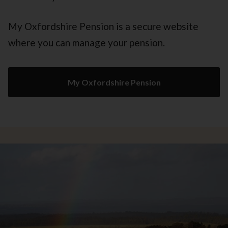
My Oxfordshire Pension is a secure website
where you can manage your pension.
My Oxfordshire Pension