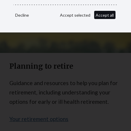
Decline
Accept selected
Accept all
Planning to retire
Guidance and resources to help you plan for
retirement, including understanding your
options for early or ill health retirement.
Your retirement options