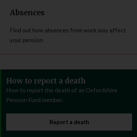
Absences
Find out how absences from work may affect
your pension.
How to report a death
How to report the death of an Oxfordshire
Pension Fund member.
Report a death