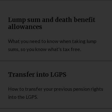
Lump sum and death benefit
allowances
What you need to know when taking lump
sums, so you know what's tax free.
Transfer into LGPS
How to transfer your previous pension rights
into the LGPS.