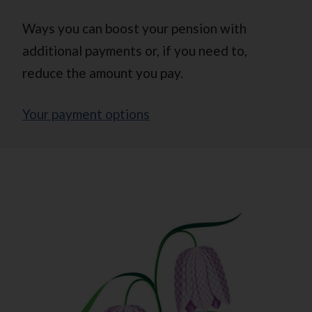
Ways you can boost your pension with
additional payments or, if you need to,
reduce the amount you pay.
Your payment options