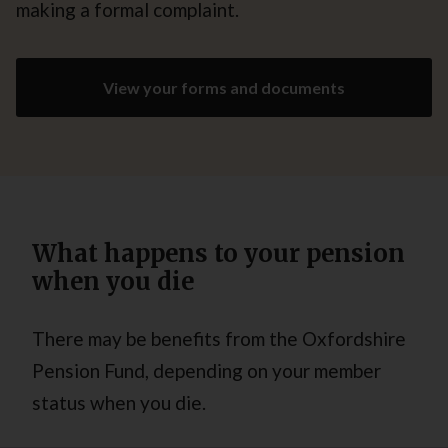
making a formal complaint.
View your forms and documents
What happens to your pension
when you die
There may be benefits from the Oxfordshire
Pension Fund, depending on your member
status when you die.