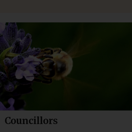
Councillors