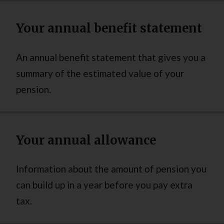
Your annual benefit statement
An annual benefit statement that gives you a
summary of the estimated value of your
pension.
Your annual allowance
Information about the amount of pension you
can build up in a year before you pay extra
tax.