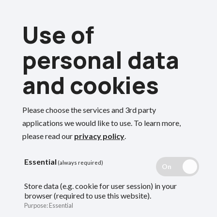
Skip
Use of
to
Menu
main
personal data
content
and cookies
Please choose the services and 3rd party
Search
applications we would like to use.
To learn more,
please read our
privacy policy
.
Essential
(always required)
Store data (e.g. cookie for user session) in your
browser (required to use this website).
Purpose
:
Essential