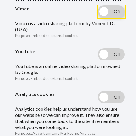
Vimeo
Breadcrumbs
Vimeo is a video sharing platform by Vimeo, LLC
Home
Members
Active members
(USA).
Purpose
:
Embedded external content
Active members
YouTube
YouTube is an online video sharing platform owned
by Google.
Information for members who are paying
Purpose
:
Embedded external content
contributions to their pension.
Analytics cookies
Analytics cookies help us understand how you use
our website so we can improve it. They also ensure
that when you come back to the site, it remembers
what you were looking at.
Purposes
:
Advertising and Marketing, Analytics