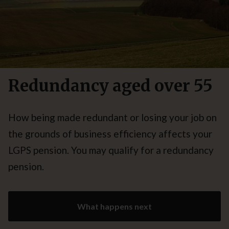
Redundancy aged over 55
How being made redundant or losing your job on
the grounds of business efficiency affects your
LGPS pension. You may qualify for a redundancy
pension.
What happens next