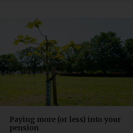
Paying more (or less) into your
pension