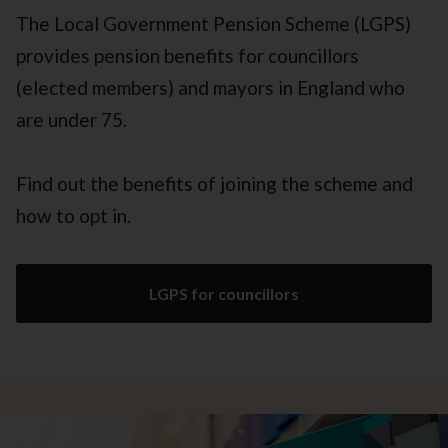
The Local Government Pension Scheme (LGPS)
provides pension benefits for councillors
(elected members) and mayors in England who
are under 75.
Find out the benefits of joining the scheme and
how to opt in.
LGPS for councillors