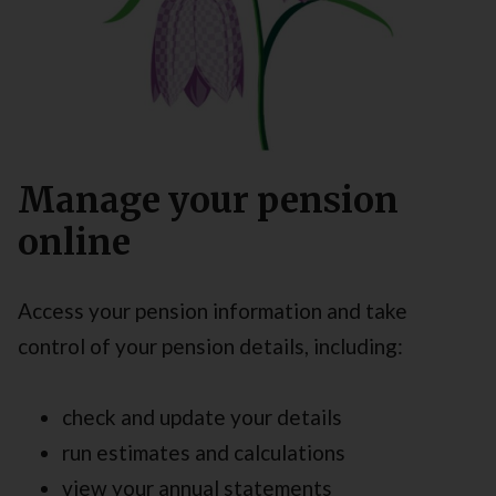
Manage your pension
online
Access your pension information and take
control of your pension details, including:
check and update your details
run estimates and calculations
view your annual statements