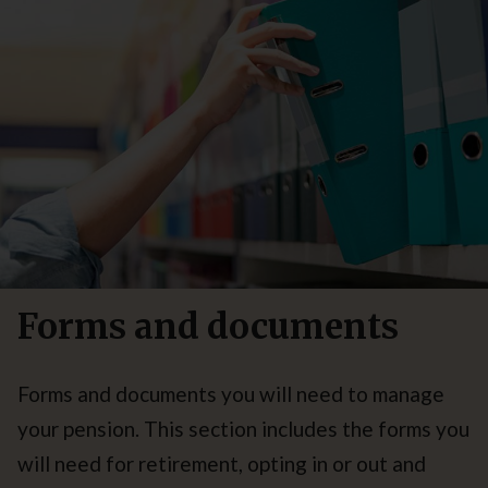
Forms and documents
Forms and documents you will need to manage
your pension. This section includes the forms you
will need for retirement, opting in or out and