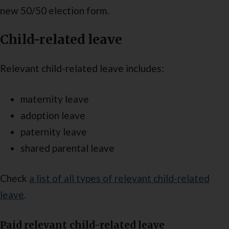
new 50/50 election form.
Child-related leave
Relevant child-related leave includes:
maternity leave
adoption leave
paternity leave
shared parental leave
Check
a list of all types of relevant child-related
leave
.
Paid relevant child-related leave