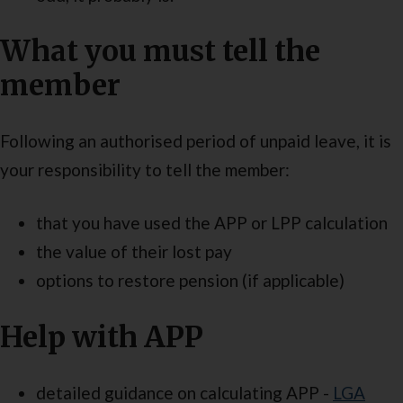
What you must tell the
member
Following an authorised period of unpaid leave, it is
your responsibility to tell the member:
that you have used the APP or LPP calculation
the value of their lost pay
options to restore pension (if applicable)
Help with APP
detailed guidance on calculating APP -
LGA