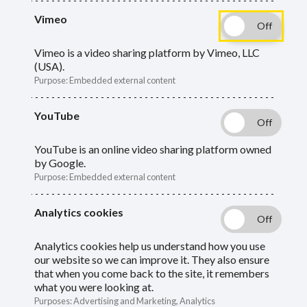
Vimeo
A period of absence from work without pay
Vimeo is a video sharing platform by Vimeo, LLC
(USA).
can affect a member's pension. Find out
Purpose
:
Embedded external content
your responsibilities.
YouTube
YouTube is an online video sharing platform owned
by Google.
Purpose
:
Embedded external content
You must report a member's absence from work
Analytics cookies
without pay to Pension Services.
Analytics cookies help us understand how you use
If the member is on zero or
our website so we can improve it. They also ensure
that when you come back to the site, it remembers
reduced pay
what you were looking at.
Purposes
:
Advertising and Marketing, Analytics