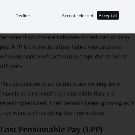
Assumed pensionable pay (APP)
Decline
Accept selected
Accept all
You must report assumed pensionable pay to Pension
Services if you have employees on reduced or zero
pay. APP is the notional pay figure you calculate
when an employee's actual pay drops due to being
off work.
This calculation ensures there are no long-term
impacts to a member's pension while they are
receiving reduced. Their pension keeps growing as if
they were still receiving their normal pay.
Lost Pensionable Pay (LPP)