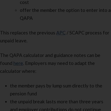
cost
offer the member the option to enter into a
QAPA
This replaces the previous
APC
/ SCAPC process for
unpaid leave.
The QAPA calculator and guidance notes can be
found
here
. Employers may need to adapt the
calculator where:
the member pays by lump sum directly to the
pension fund
the unpaid break lasts more than three years
and employer contributions do not continue