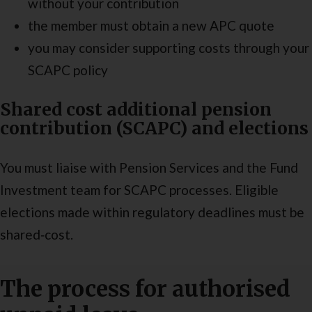
without your contribution
the member must obtain a new APC quote
you may consider supporting costs through your
SCAPC policy
Shared cost additional pension
contribution (SCAPC) and elections
You must liaise with Pension Services and the Fund
Investment team for SCAPC processes. Eligible
elections made within regulatory deadlines must be
shared‑cost.
The process for authorised