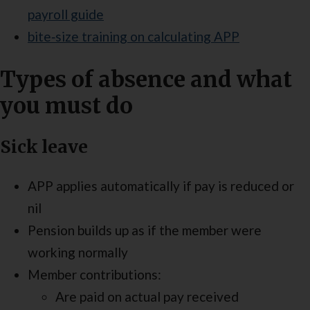
payroll guide
bite‑size training on calculating APP
Types of absence and what
you must do
Sick leave
APP applies automatically if pay is reduced or
nil
Pension builds up as if the member were
working normally
Member contributions:
Are paid on actual pay received