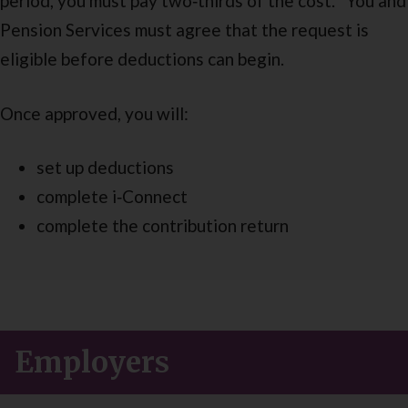
period, you must pay two‑thirds of the cost. You and
Pension Services must agree that the request is
eligible before deductions can begin.
Once approved, you will:
set up deductions
complete i‑Connect
complete the contribution return
Employers