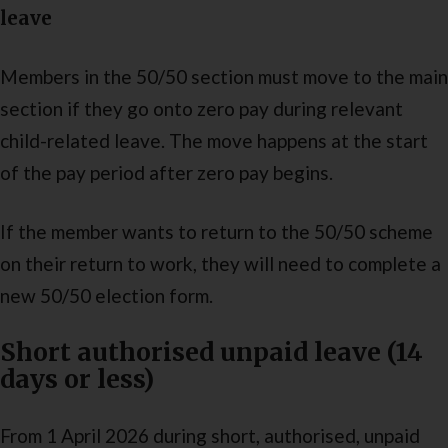
leave
Members in the 50/50 section must move to the main
section if they go onto zero pay during relevant
child-related leave. The move happens at the start
of the pay period after zero pay begins.
If the member wants to return to the 50/50 scheme
on their return to work, they will need to complete a
new 50/50 election form.
Short authorised unpaid leave (14
days or less)
From 1 April 2026 during short, authorised, unpaid