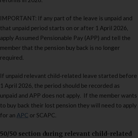
IMPORTANT: If any part of the leave is unpaid and
that unpaid period starts on or after 1 April 2026,
apply Assumed Pensionable Pay (APP) and tell the
member that the pension buy back is no longer
required.
If unpaid relevant child-related leave started before
1 April 2026, the period should be recorded as
unpaid and APP does not apply. If the member wants
to buy back their lost pension they will need to apply
for an
APC
or SCAPC.
50/50 section during relevant child-related