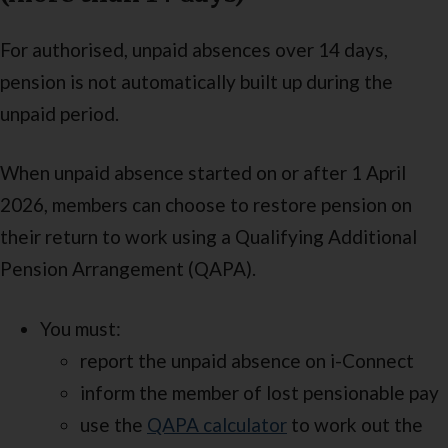
For authorised, unpaid absences over 14 days,
pension is not automatically built up during the
unpaid period.
When unpaid absence started on or after 1 April
2026, members can choose to restore pension on
their return to work using a Qualifying Additional
Pension Arrangement (QAPA).
You must:
report the unpaid absence on i-Connect
inform the member of lost pensionable pay
use the
QAPA calculator
to work out the