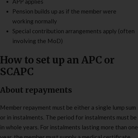
APP applies
Pension builds up as if the member were
working normally
Special contribution arrangements apply (often
involving the MoD)
How to set up an APC or
SCAPC
About repayments
Member repayment must be either a single lump sum
or in instalments. The period for instalments must be
in whole years. For instalments lasting more than one
year, the member must supply a medical certificate