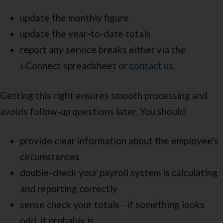
update the monthly figure
update the year-to-date totals
report any service breaks either via the
i‑Connect spreadsheet or
contact us
.
Getting this right ensures smooth processing and
avoids follow‑up questions later. You should:
provide clear information about the employee's
circumstances
double-check your payroll system is calculating
and reporting correctly
sense check your totals - if something looks
odd, it probably is.