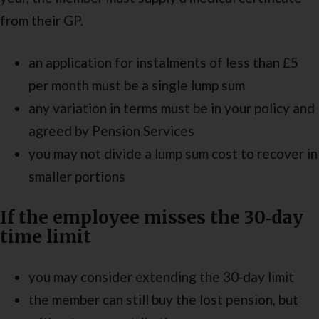
from their GP.
an application for instalments of less than £5
per month must be a single lump sum
any variation in terms must be in your policy and
agreed by Pension Services
you may not divide a lump sum cost to recover in
smaller portions
If the employee misses the 30‑day
time limit
you may consider extending the 30‑day limit
the member can still buy the lost pension, but