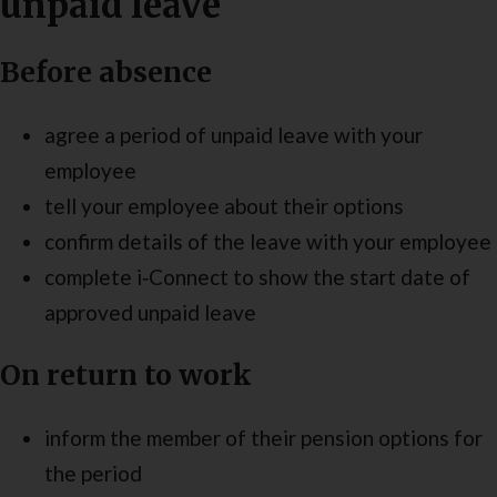
unpaid leave
Before absence
agree a period of unpaid leave with your
employee
tell your employee about their options
confirm details of the leave with your employee
complete i‑Connect to show the start date of
approved unpaid leave
On return to work
inform the member of their pension options for
the period