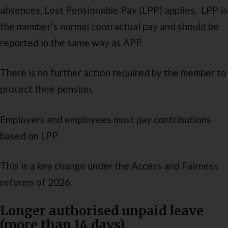
absences, Lost Pensionable Pay (LPP) applies. LPP is
the member’s normal contractual pay and should be
reported in the same way as APP.
There is no further action required by the member to
protect their pension.
Employers and employees must pay contributions
based on LPP.
This is a key change under the Access and Fairness
reforms of 2026.
Longer authorised unpaid leave
(more than 14 days)