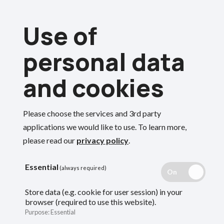
Skip
Use of
to
Menu
main
personal data
content
and cookies
Breadcrumbs
Home
Employers
Away from work with reduced or no pay
Please choose the services and 3rd party
Search
applications we would like to use.
To learn more,
please read our
privacy policy
.
Away from work
Essential
(always required)
with reduced or no
Store data (e.g. cookie for user session) in your
browser (required to use this website).
pay
Purpose
:
Essential