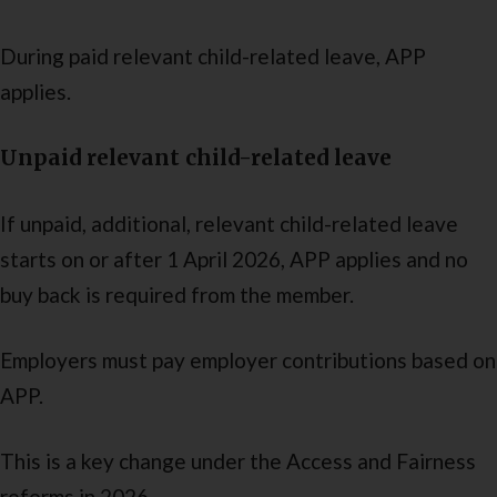
During paid relevant child-related leave, APP
applies.
Unpaid relevant child-related leave
If unpaid, additional, relevant child-related leave
starts on or after 1 April 2026, APP applies and no
buy back is required from the member.
Employers must pay employer contributions based on
APP.
This is a key change under the Access and Fairness
reforms in 2026.