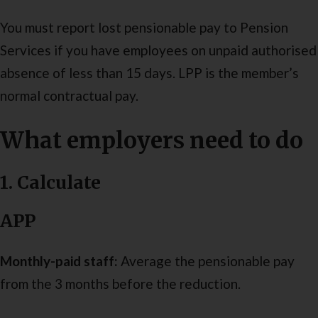
You must report lost pensionable pay to Pension
Services if you have employees on unpaid authorised
absence of less than 15 days. LPP is the member’s
normal contractual pay.
What employers need to do
1. Calculate
APP
Monthly-paid staff:
Average the pensionable pay
from the 3 months before the reduction.