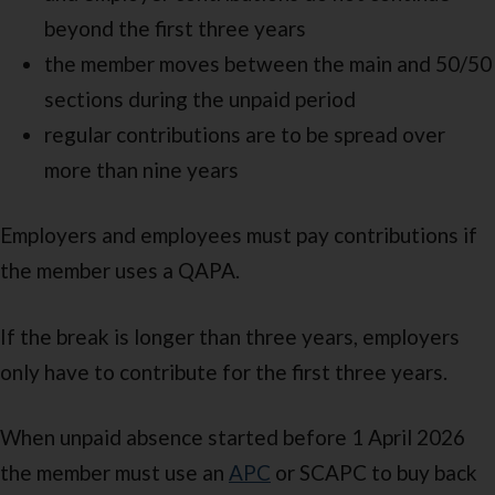
beyond the first three years
the member moves between the main and 50/50
sections during the unpaid period
regular contributions are to be spread over
more than nine years
Employers and employees must pay contributions if
the member uses a QAPA.
If the break is longer than three years, employers
only have to contribute for the first three years.
When unpaid absence started before 1 April 2026
the member must use an
APC
or SCAPC to buy back