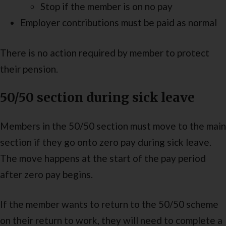
Stop if the member is on no pay
Employer contributions must be paid as normal
There is no action required by member to protect
their pension.
50/50 section during sick leave
Members in the 50/50 section must move to the main
section if they go onto zero pay during sick leave.
The move happens at the start of the pay period
after zero pay begins.
If the member wants to return to the 50/50 scheme
on their return to work, they will need to complete a