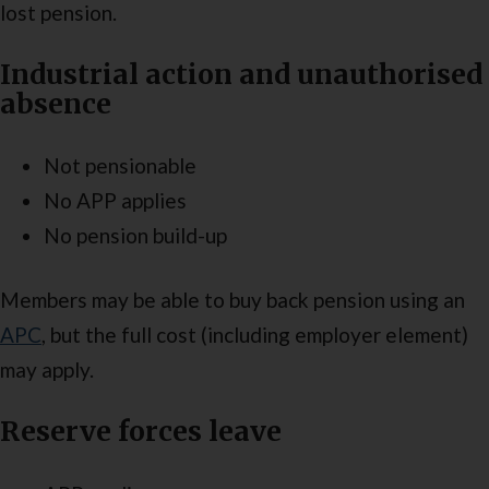
lost pension.
Industrial action and unauthorised
absence
Not pensionable
No APP applies
No pension build-up
Members may be able to buy back pension using an
APC
, but the full cost (including employer element)
may apply.
Reserve forces leave