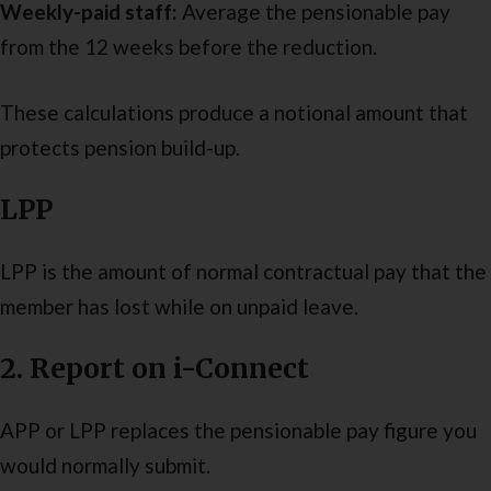
Weekly-paid staff:
Average the pensionable pay
from the 12 weeks before the reduction.
These calculations produce a notional amount that
protects pension build-up.
LPP
LPP is the amount of normal contractual pay
that the
member has lost while on unpaid leave.
2. Report on i-Connect
APP or LPP replaces the pensionable pay figure you
would normally submit.