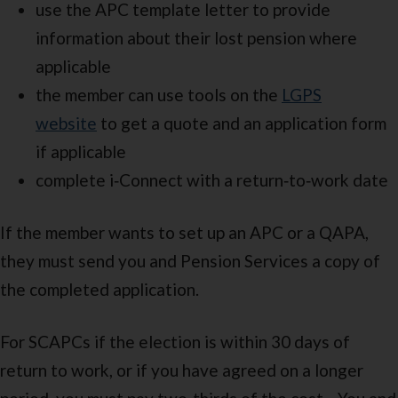
use the APC template letter to provide
information about their lost pension where
applicable
the member can use tools on the
LGPS
website
to get a quote and an application form
if applicable
complete i‑Connect with a return‑to‑work date
If the member wants to set up an APC or a QAPA,
they must send you and Pension Services a copy of
the completed application.
For SCAPCs if the election is within 30 days of
return to work, or if you have agreed on a longer