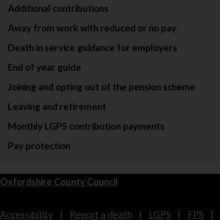
Additional contributions
Away from work with reduced or no pay
Death in service guidance for employers
End of year guide
Joining and opting out of the pension scheme
Leaving and retirement
Monthly LGPS contribution payments
Pay protection
Oxfordshire County Council
Footer
Accessibility
Report a death
LGPS
FPS