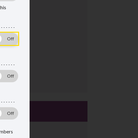
this
mbers
 members
members