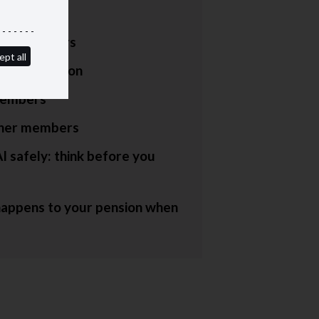
lors
red members
ept all
hters' pension
embers
ner members
I safely: think before you
appens to your pension when
e