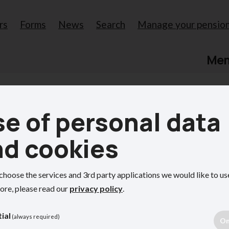
rs
Forms
News
Search
Manage your pensio
Me
e of personal data
our pension
nd cookies
choose the services and 3rd party applications we would like to us
ore, please read our
privacy policy
.
ion benefits.
ial
(always required)