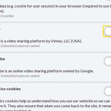
ata (e.g. cookie for user session) in your browser (required to use 
e).
:
Essential
o
n one LGPS record
is a video sharing platform by Vimeo, LLC (USA).
:
Embedded external content
ube
e extra payments
e is an online video sharing platform owned by Google.
:
Embedded external content
Me
ics cookies
Services as soon as possible to inform
ics cookies help us understand how you use our website so we can
Active
e it. They also ensure that when you come back to the site, it re
ou were looking at.