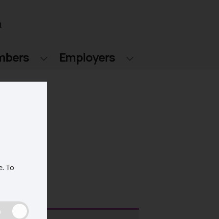
n
mbers
Employers
e.
To