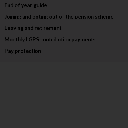
End of year guide
Joining and opting out of the pension scheme
Leaving and retirement
Monthly LGPS contribution payments
Pay protection