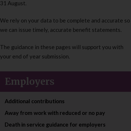
31 August.
We rely on your data to be complete and accurate so
we can issue timely, accurate benefit statements.
The guidance in these pages will support you with
your end of year submission.
Employers
Additional contributions
Away from work with reduced or no pay
Death in service guidance for employers