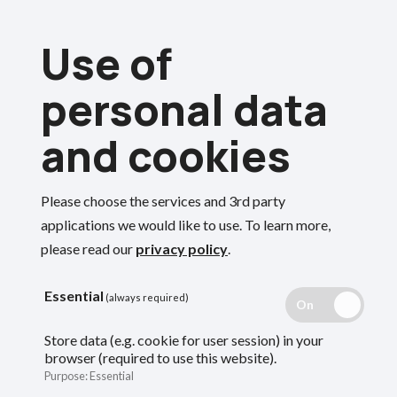
Skip
Use of
to
Menu
main
personal data
content
and cookies
Breadcrumbs
Home
Employers
Please choose the services and 3rd party
End of year guide
Search
applications we would like to use.
To learn more,
please read our
privacy policy
.
Guidance for employers on what the fund
Essential
(always required)
needs and when from you at the end of the
Store data (e.g. cookie for user session) in your
browser (required to use this website).
scheme year.
Purpose
:
Essential