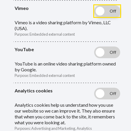
Vimeo
Guide
Skip
Guide
About end of year
Navigation
Vimeo is a video sharing platform by Vimeo, LLC
(USA).
Navigation
Additional contributions
Purpose
:
Embedded external content
Assumed Pensionable Pay (APP)
YouTube
Balancing
YouTube is an online video sharing platform owned
by Google.
Casual employees
Purpose
:
Embedded external content
Final pay
Analytics cookies
End of year checklist
Analytics cookies help us understand how you use
our website so we can improve it. They also ensure
that when you come back to the site, it remembers
Other information we need
what you were looking at.
Purposes
:
Advertising and Marketing, Analytics