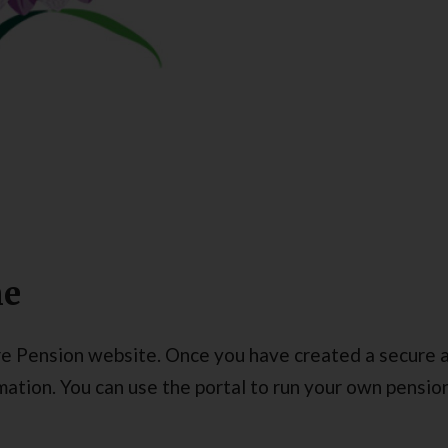
ne
e Pension website. Once you have created a secure a
tion. You can use the portal to run your own pension