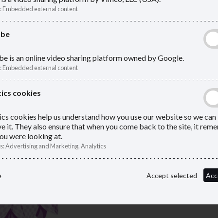
rmed and in
policies, and updates to help you
:
Embedded external content
compliant.
ube
e is an online video sharing platform owned by Google.
:
Embedded external content
ics cookies
ics cookies help us understand how you use our website so we can
e it. They also ensure that when you come back to the site, it re
ou were looking at.
s
:
Advertising and Marketing, Analytics
e
Accept selected
Acc