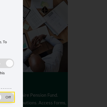
e.
To
this
the Oxfordshire Pension Fund.
s and contributions. Access forms,