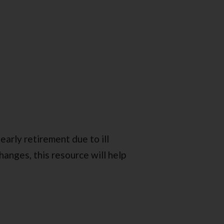
early retirement due to ill
anges, this resource will help