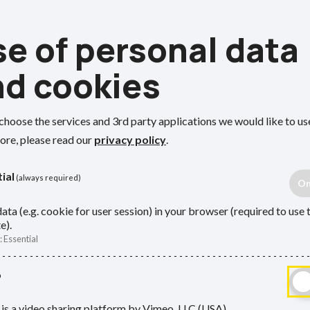
e of personal data
nd cookies
choose the services and 3rd party applications we would like to us
ore, please read our
privacy policy
.
ial
(always required)
ata (e.g. cookie for user session) in your browser (required to use 
e).
Employers
:
Essential
rs, and
This section is for employers in 
o
ons and how
You’ll find guidance for processe
is a video sharing platform by Vimeo, LLC (USA).