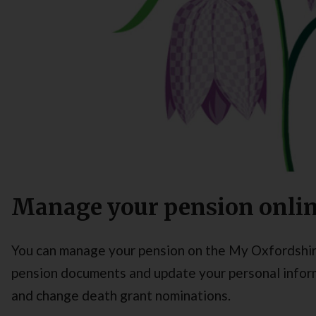
Manage your pension onli
You can manage your pension on the My Oxfordshir
pension documents and update your personal informa
and change death grant nominations.