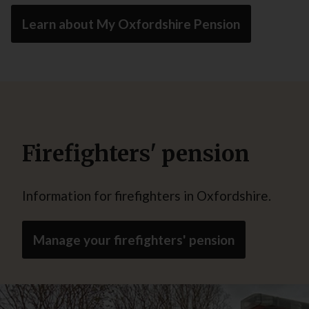
Learn about My Oxfordshire Pension
Firefighters' pension
Information for firefighters in Oxfordshire.
Manage your firefighters' pension