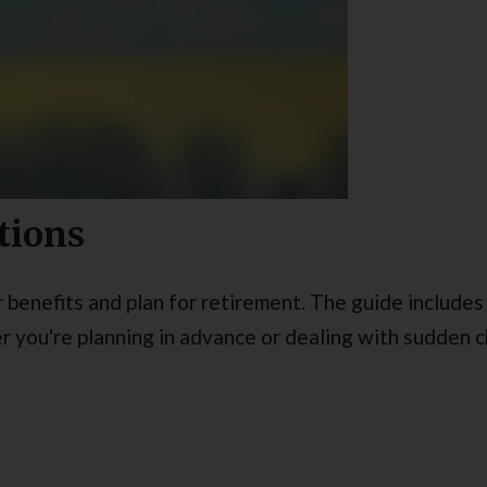
tions
benefits and plan for retirement. The guide includes 
 you're planning in advance or dealing with sudden ch