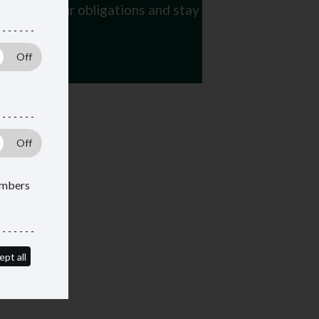
 manage your obligations and stay
members
ept all