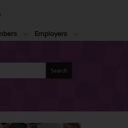
n
mbers
Employers