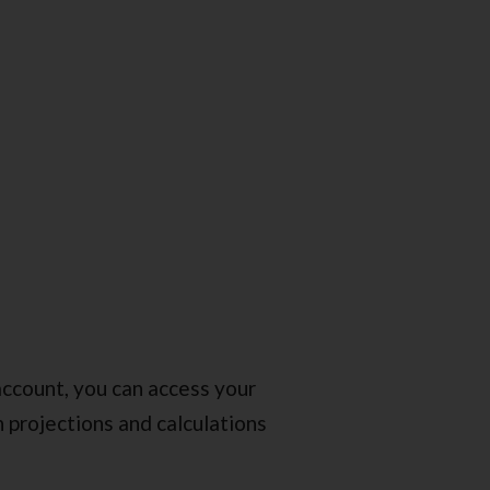
ccount, you can access your
 projections and calculations