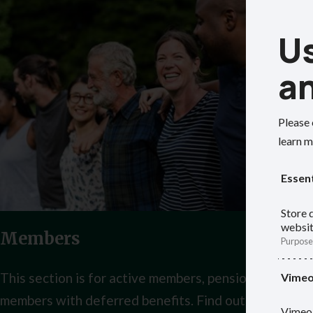
Us
a
Please 
learn m
Essent
Store d
websit
Members
Purpose
This section is for active members, pensioner membe
Vime
members with deferred benefits. Find out your opti
Vimeo 