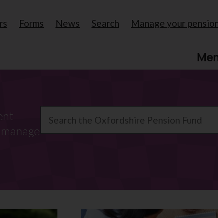
rs
Forms
News
Search
Manage your pensio
Me
Search
ent
o manage