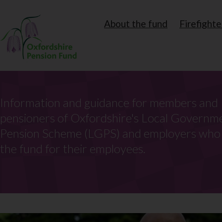
Skip
Secondary
About the fund
Firefighte
to
navigation
main
content
Information and guidance for members and
pensioners of Oxfordshire's Local Governm
Pension Scheme (LGPS) and employers wh
the fund for their employees.
Search