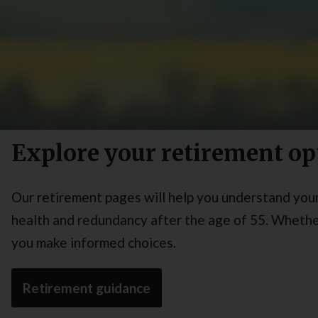
Explore your retirement op
Our retirement pages will help you understand your 
health and redundancy after the age of 55. Whether
you make informed choices.
Retirement guidance