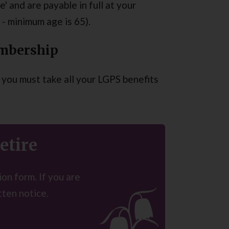
' and are payable in full at your
- minimum age is 65).
embership
you must take all your LGPS benefits
etire
on form. If you are
tten notice.