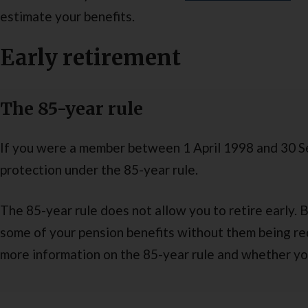
estimate your benefits.
Early retirement
The 85-year rule
If you were a member between 1 April 1998 and 30 
protection under the 85-year rule.
The 85-year rule does not allow you to retire early. 
some of your pension benefits without them being re
more information on the 85-year rule and whether yo