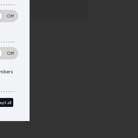
ent
members
ept all