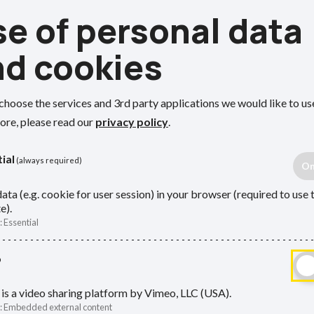
e of personal data
Def
nd cookies
a contributing or active scheme
nning to retire
page.
How to 
choose the services and 3rd party applications we would like to us
ore, please read our
privacy policy
.
LGPS f
Plannin
ial
(always required)
status
ata (e.g. cookie for user session) in your browser (required to use 
Rejoin 
can take your LGPS pension between
e).
:
Essential
 for at least 2 years.
Retire
What h
o
ou can take your deferred pension
job
ends on when you left the scheme.
is a video sharing platform by Vimeo, LLC (USA).
Your d
:
Embedded external content