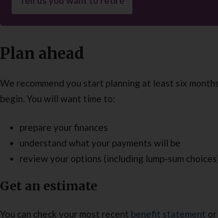
Tell us you want to retire
Plan ahead
We recommend you start planning at least six month
begin. You will want time to:
prepare your finances
understand what your payments will be
review your options (including lump-sum choices
Get an estimate
You can check your most recent
benefit statement
or