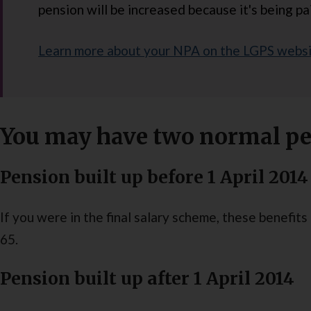
pension will be increased because it's being pai
Learn more about your NPA on the LGPS webs
You may have two normal pe
Pension built up before 1 April 2014
If you were in the final salary scheme, these benefit
65.
Pension built up after 1 April 2014