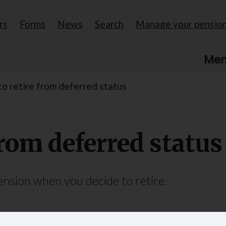
rs
Forms
News
Search
Manage your pensio
Me
to retire from deferred status
from deferred status
sion when you decide to retire.