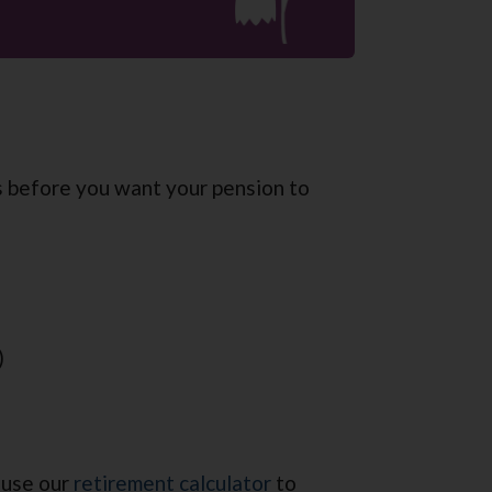
s before you want your pension to
)
 use our
retirement calculator
to