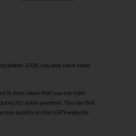
September 2006, you may have some
But it does mean that you can take
duced for early payment. You can find
u may qualify on the LGPS website.