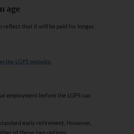
on age
 reflect that it will be paid for longer.
 on the LGPS website
.
that employment before the LGPS can
standard early retirement. However,
ither of these two options: