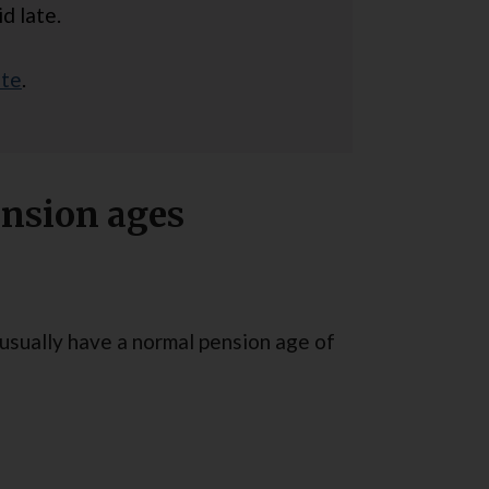
d late.
ite
.
nsion ages
s usually have a normal pension age of