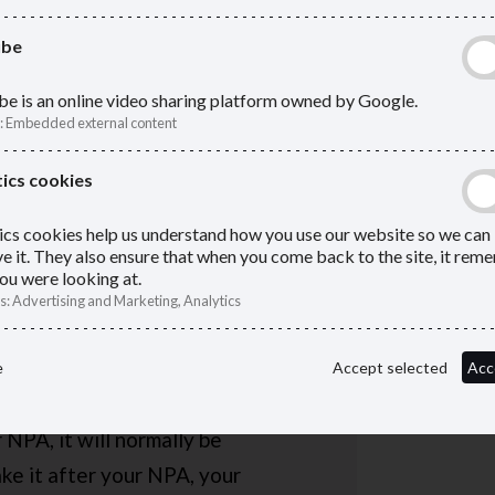
statem
ube
e is an online video sharing platform owned by Google.
:
Embedded external content
es
ics cookies
the earliest age you can access
ics cookies help us understand how you use our website so we can
55 now, but the government is
e it. They also ensure that when you come back to the site, it re
ou were looking at.
s
:
Advertising and Marketing, Analytics
hich you can take your deferred
e
Accept selected
Acc
en you left the scheme.
 NPA, it will normally be
ake it after your NPA, your