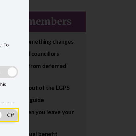
erred members
tell us if something changes
e.
To
or deferred councillors
g to retire from deferred
this
or transfer out of the LGPS
ment smart guide
appens when you leave your
eferred annual benefit