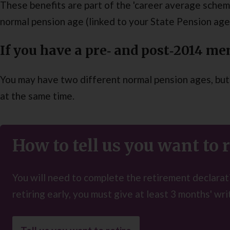
These benefits are part of the 'career average scheme
normal pension age (linked to your State Pension age 
If you have a pre‑ and post‑2014 m
You may have two different normal pension ages, but 
at the same time.
How to tell us you want to r
You will need to complete the retirement declarati
retiring early, you must give at least 3 months' wri