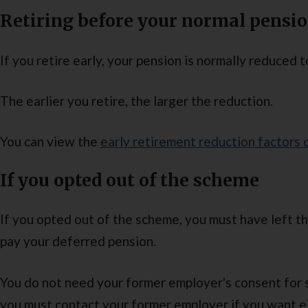
Retiring before your normal pensi
If you retire early, your pension is normally reduced to
The earlier you retire, the larger the reduction.
You can view the
early retirement reduction factors
If you opted out of the scheme
If you opted out of the scheme, you must have left 
pay your deferred pension.
You do not need your former employer's consent for 
you must contact your former employer if you want e