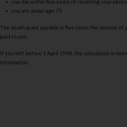
you die within five years of receiving your pensi
you are under age 75
The death grant payable is five times the amount of 
paid to you.
If you left before 1 April 1998, the calculation is mo
information.