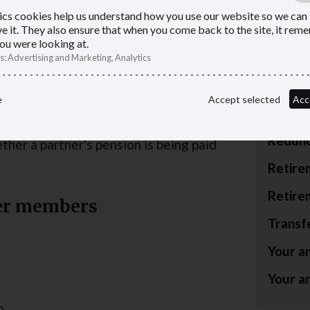
Council
ics cookies help us understand how you use our website so we can
e it. They also ensure that when you come back to the site, it re
r or, subject to certain qualifying
Lump s
ou were looking at.
 you were a member of the LGPS on or
s
:
Advertising and Marketing, Analytics
allowa
Paying 
. An eligible child must be under age 23
e
Accept selected
Acc
pensio
g. The amount of pension depends on
Redund
ther a partner's pension is being paid
Retire
Retire
ner members
Transf
Your a
Your a
n