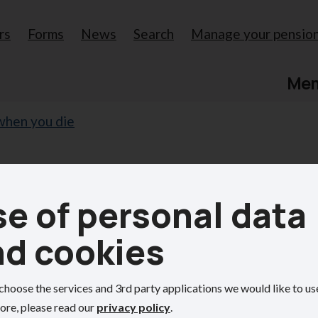
rs
Forms
News
Search
Manage your pensio
Me
when you die
our pension
e of personal data
nd cookies
ion benefits.
choose the services and 3rd party applications we would like to us
ore, please read our
privacy policy
.