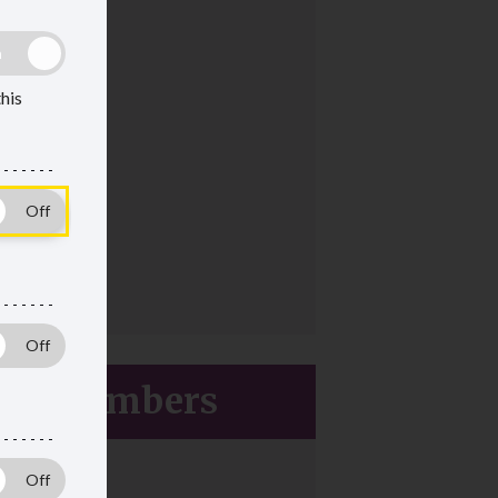
this
ive members
ces