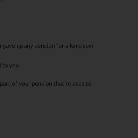
 gave up any pension for a lump sum
d to you
 part of your pension that relates to