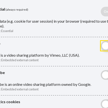
ial
(always required)
ata (e.g. cookie for user session) in your browser (required to use 
e).
:
Essential
n one LGPS record
o
is a video sharing platform by Vimeo, LLC (USA).
:
Embedded external content
e extra payments
ube
oner members
e is an online video sharing platform owned by Google.
Act
:
Embedded external content
benefits may be payable:
ics cookies
Absen