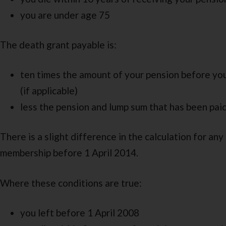
you are under age 75
The death grant payable is:
ten times the amount of your pension before you
(if applicable)
less the pension and lump sum that has been pai
There is a slight difference in the calculation for any
membership before 1 April 2014.
Where these conditions are true:
you left before 1 April 2008