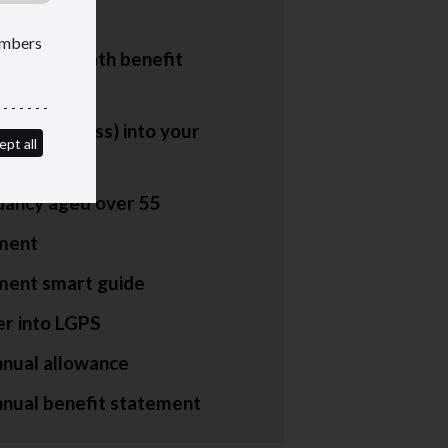
lors
members
um and death benefit
nces
more (or less) into your
ept all
n
ancy aged over 55
ment
ment smart guide
er into LGPS
nnual allowance
nnual benefit statement