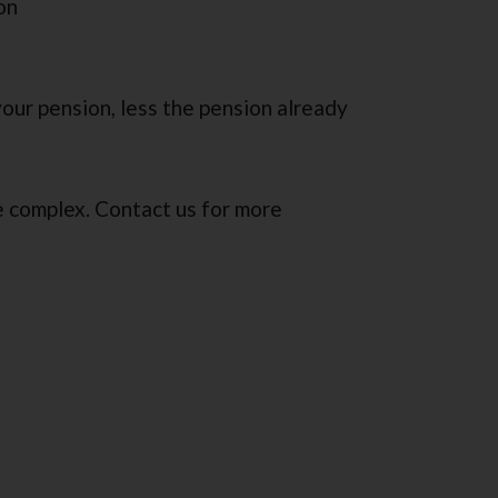
on
your pension, less the pension already
re complex. Contact us for more