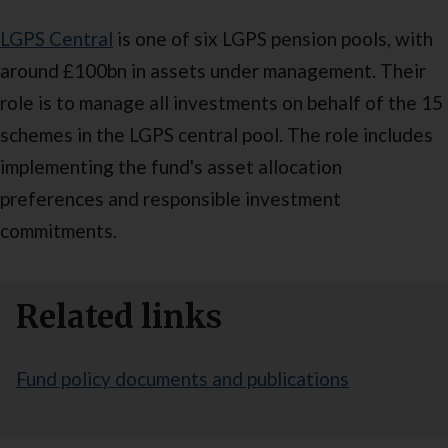
LGPS Central
is one of six LGPS pension pools, with
around £100bn in assets under management. Their
role is to manage all investments on behalf of the 15
schemes in the LGPS central pool. The role includes
implementing the fund's asset allocation
preferences and responsible investment
commitments.
Related links
Fund policy documents and publications