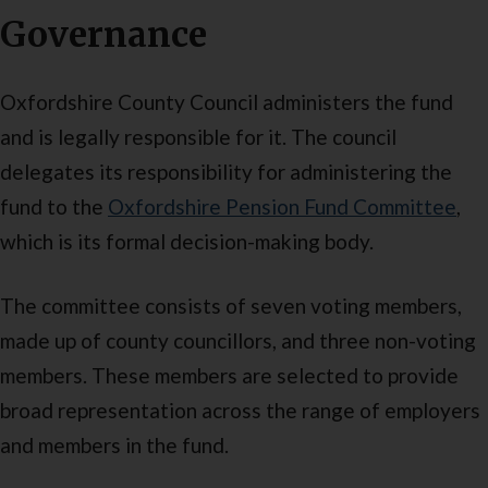
Governance
Oxfordshire County Council administers the fund
and is legally responsible for it. The council
delegates its responsibility for administering the
fund to the
Oxfordshire Pension Fund Committee
,
which is its formal decision-making body.
The committee consists of seven voting members,
made up of county councillors, and three non-voting
members. These members are selected to provide
broad representation across the range of employers
and members in the fund.