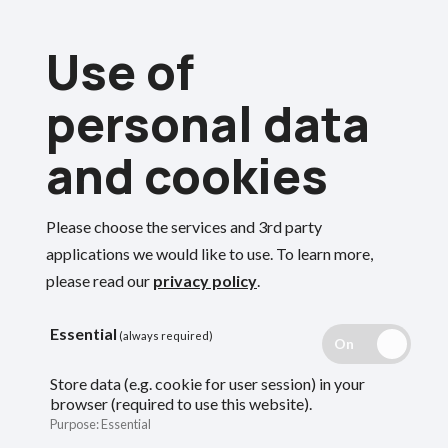
Skip
Use of
to
Menu
main
personal data
content
and cookies
Breadcrumbs
Home
About the Oxfordshire Pension Fund
Investment
Please choose the services and 3rd party
Search
applications we would like to use.
To learn more,
Who we are
please read our
privacy policy
.
Essential
(always required)
An overview of the Oxfordshire Pension
Store data (e.g. cookie for user session) in your
Fund, how it is run and what it does.
browser (required to use this website).
Purpose
:
Essential