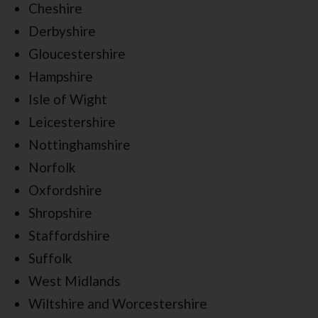
Cheshire
Derbyshire
Gloucestershire
Hampshire
Isle of Wight
Leicestershire
Nottinghamshire
Norfolk
Oxfordshire
Shropshire
Staffordshire
Suffolk
West Midlands
Wiltshire and Worcestershire