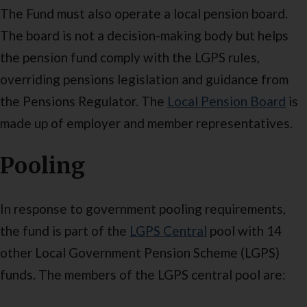
The Fund must also operate a local pension board.
The board is not a decision-making body but helps
the pension fund comply with the LGPS rules,
overriding pensions legislation and guidance from
the Pensions Regulator. The
Local Pension Board
is
made up of employer and member representatives.
Pooling
In response to government pooling requirements,
the fund is part of the
LGPS Central
pool with 14
other Local Government Pension Scheme (LGPS)
funds. The members of the LGPS central pool are: