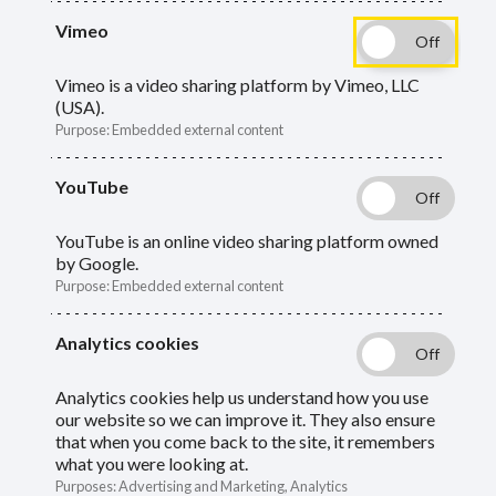
Vimeo
We are the Oxfordshire Pension Fund and one of 86
Vimeo is a video sharing platform by Vimeo, LLC
funds in England and Wales set up under the
Local
(USA).
Government Pension Scheme (LGPS)
. The fund is a
Purpose
:
Embedded external content
statutory entity created:
YouTube
to be responsible for maintaining a defined
YouTube is an online video sharing platform owned
benefit (DB) pension fund
by Google.
Purpose
:
Embedded external content
to invest assets
to administer benefits for members
Analytics cookies
Analytics cookies help us understand how you use
As of 31 March 2025, 200 employers were
our website so we can improve it. They also ensure
contributing to the scheme, and over 85,000
that when you come back to the site, it remembers
what you were looking at.
members were enrolled.
Purposes
:
Advertising and Marketing, Analytics